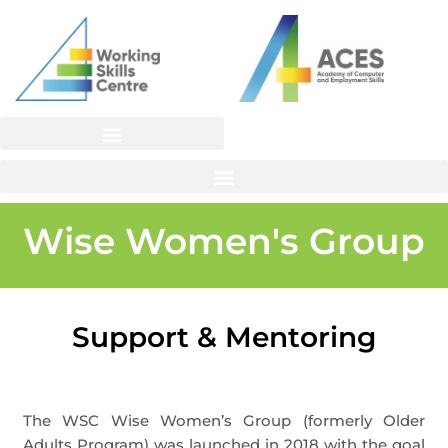
Skip
to
content
Wise Women's Group
Support & Mentoring
The WSC Wise Women’s Group (formerly Older
Adults Program) was launched in 2018 with the goal