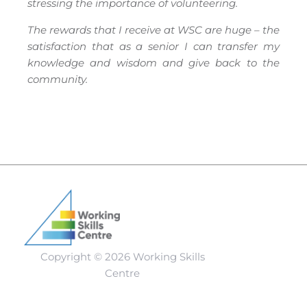
stressing the importance of volunteering.
The rewards that I receive at WSC are huge – the
satisfaction that as a senior I can transfer my
knowledge and wisdom and give back to the
community.
Copyright © 2026 Working Skills
Centre