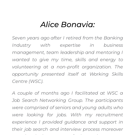
Alice Bonavia:
Seven years ago after I retired from the Banking
Industry with expertise in business
management, team leadership and mentoring I
wanted to give my time, skills and energy to
volunteering at a non-profit organization. The
opportunity presented itself at Working Skills
Centre (WSC).
A couple of months ago I facilitated at WSC a
Job Search Networking Group. The participants
were comprised of seniors and young adults who
were looking for jobs. With my recruitment
experience I provided guidance and support in
their job search and interview process moreover