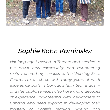
Sophie Kohn Kaminsky:
Not long ago I moved to Toronto and needed to
put down new community and volunteering
roots. I offered my services to the Working Skills
Centre. I’m a retiree with many years of work
experience both in Canada’s high tech industry
and the public service, I also have many decades
of experience volunteering with newcomers to
Canada who need support in developing their
mastery of English reading, writing and