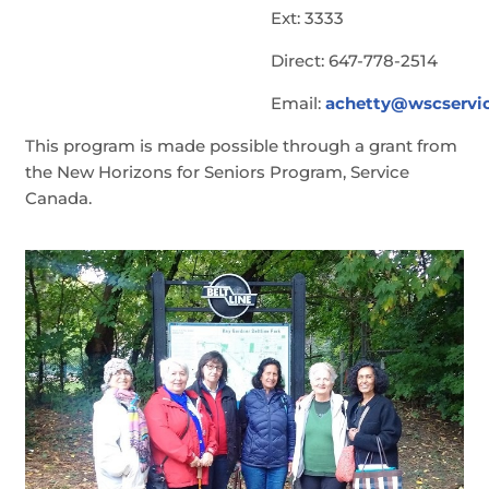
Ext: 3333
Direct: 647-778-2514
Email:
achetty@wscservic
This program is made possible through a grant from
the New Horizons for Seniors Program, Service
Canada.