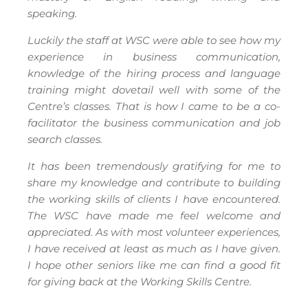
speaking.
Luckily the staff at WSC were able to see how my
experience in business communication,
knowledge of the hiring process and language
training might dovetail well with some of the
Centre’s classes. That is how I came to be a co-
facilitator the business communication and job
search classes.
It has been tremendously gratifying for me to
share my knowledge and contribute to building
the working skills of clients I have encountered.
The WSC have made me feel welcome and
appreciated. As with most volunteer experiences,
I have received at least as much as I have given.
I hope other seniors like me can find a good fit
for giving back at the Working Skills Centre.