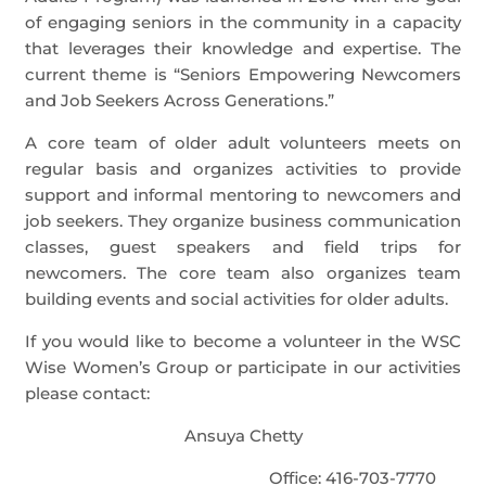
of engaging seniors in the community in a capacity
that leverages their knowledge and expertise. The
current theme is “Seniors Empowering Newcomers
and Job Seekers Across Generations.”
A core team of older adult volunteers meets on
regular basis and organizes activities to provide
support and informal mentoring to newcomers and
job seekers. They organize business communication
classes, guest speakers and field trips for
newcomers. The core team also organizes team
building events and social activities for older adults.
If you would like to become a volunteer in the WSC
Wise Women’s Group or participate in our activities
please contact:
Ansuya Chetty
Office: 416-703-7770