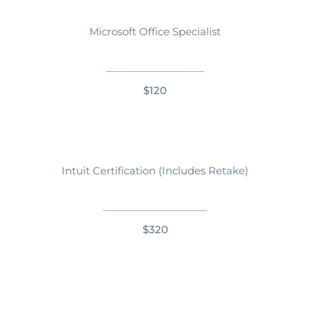
Microsoft Office Specialist
$120
Intuit Certification (Includes Retake)
$320