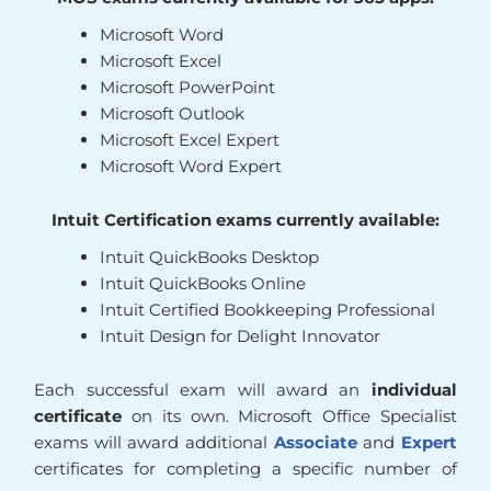
Microsoft Word
Microsoft Excel
Microsoft PowerPoint
Microsoft Outlook
Microsoft Excel Expert
Microsoft Word Expert
Intuit Certification exams currently available:
Intuit QuickBooks Desktop
Intuit QuickBooks Online
Intuit Certified Bookkeeping Professional
Intuit Design for Delight Innovator
Each successful exam will award an
individual
certificate
on its own. Microsoft Office Specialist
exams will award additional
Associate
and
Expert
certificates for completing a specific number of