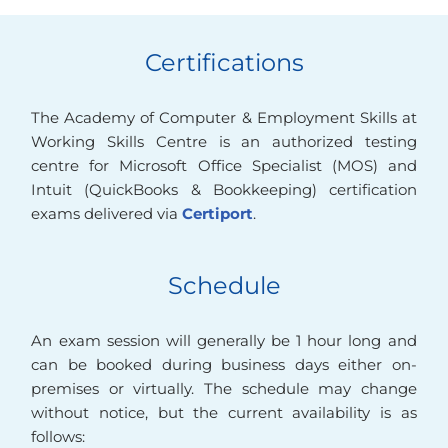
Certifications
The Academy of Computer & Employment Skills at
Working Skills Centre is an authorized testing
centre for Microsoft Office Specialist (MOS) and
Intuit (QuickBooks & Bookkeeping) certification
exams delivered via
Certiport
.
Schedule
An exam session will generally be 1 hour long and
can be booked during business days either on-
premises or virtually. The schedule may change
without notice, but the current availability is as
follows: