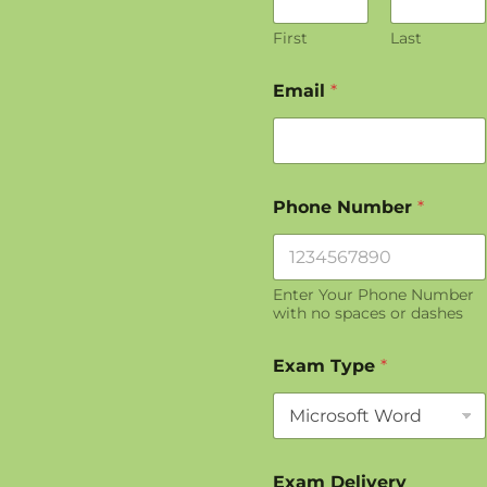
First
Last
Email
*
Phone Number
*
Enter Your Phone Number
with no spaces or dashes
*
Exam Type
*
*
*
Exam Delivery