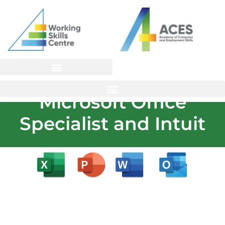
Skip
to
content
Microsoft Office
Specialist and Intuit