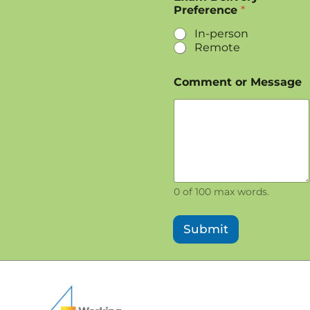
Preference
*
In-person
Remote
Comment or Message
0 of 100 max words.
Submit