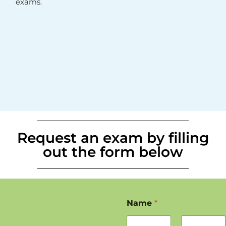
exams.
Request an exam by filling
out the form below
Name
*