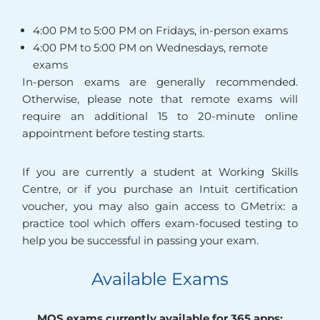
4:00 PM to 5:00 PM on Fridays, in-person exams
4:00 PM to 5:00 PM on Wednesdays, remote
exams
In-person exams are generally recommended.
Otherwise, please note that remote exams will
require an additional 15 to 20-minute online
appointment before testing starts.
If you are currently a student at Working Skills
Centre, or if you purchase an Intuit certification
voucher, you may also gain access to GMetrix: a
practice tool which offers exam-focused testing to
help you be successful in passing your exam.
Available Exams
MOS exams currently available for 365 apps: