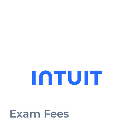
Exam Fees