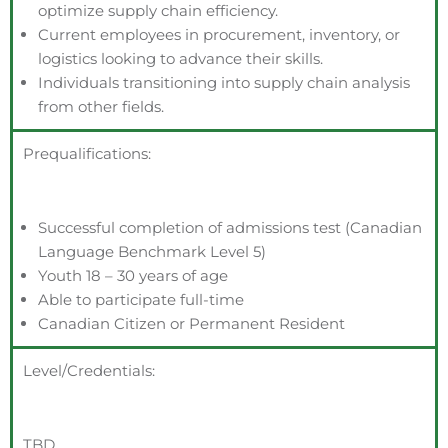
optimize supply chain efficiency.
Current employees in procurement, inventory, or
logistics looking to advance their skills.
Individuals transitioning into supply chain analysis
from other fields.
Prequalifications:
Successful completion of admissions test (Canadian
Language Benchmark Level 5)
Youth 18 – 30 years of age
Able to participate full-time
Canadian Citizen or Permanent Resident
Level/Credentials:
TBD