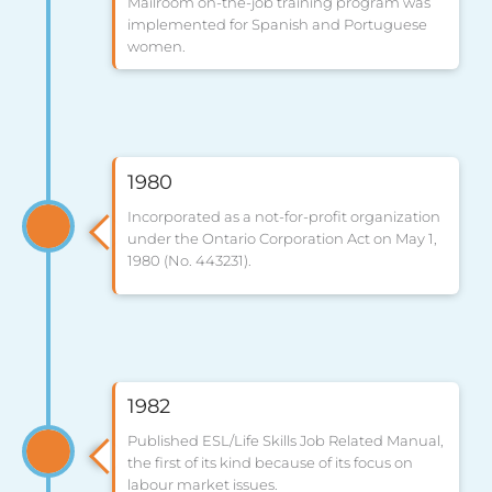
Mailroom on-the-job training program was
implemented for Spanish and Portuguese
women.
1980
Incorporated as a not-for-profit organization
under the Ontario Corporation Act on May 1,
1980 (No. 443231).
1982
Published ESL/Life Skills Job Related Manual,
the first of its kind because of its focus on
labour market issues.