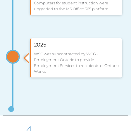
Computers for student instruction were
upgraded to the MS Office 365 platform
2025
WSC was subcontracted by WCG -
Employment Ontario to provide
Employment Services to recipients of Ontario
Works.