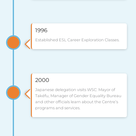
1996
Established ESL Career Exploration Classes.
2000
Japanese delegation visits WSC: Mayor of
Takéfu, Manager of Gender Equality Bureau
and other officials learn about the Centre’s
programs and services.