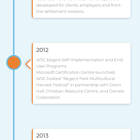
developed for clients, employers and front-
line settlement workers.
2012
WSC begins SAP Implementation and End-
User Programs.
Microsoft Certification Centre launched.
WSC hosted “Regent Park Multicultural
Harvest Festival” in partnership with Dixon
Hall, Christian Resource Centre, and Daniels
Corporation.
2013