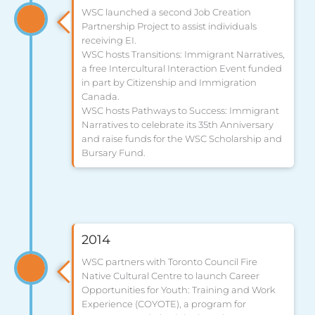
WSC launched a second Job Creation
Partnership Project to assist individuals
receiving EI.
WSC hosts Transitions: Immigrant Narratives,
a free Intercultural Interaction Event funded
in part by Citizenship and Immigration
Canada.
WSC hosts Pathways to Success: Immigrant
Narratives to celebrate its 35th Anniversary
and raise funds for the WSC Scholarship and
Bursary Fund.
2014
WSC partners with Toronto Council Fire
Native Cultural Centre to launch Career
Opportunities for Youth: Training and Work
Experience (COYOTE), a program for