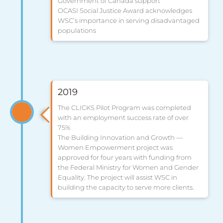
Government of Canada support
OCASI Social Justice Award acknowledges
WSC’s importance in serving disadvantaged
populations
2019
The CLICKS Pilot Program was completed
with an employment success rate of over
75%
The Building Innovation and Growth —
Women Empowerment project was
approved for four years with funding from
the Federal Ministry for Women and Gender
Equality. The project will assist WSC in
building the capacity to serve more clients.