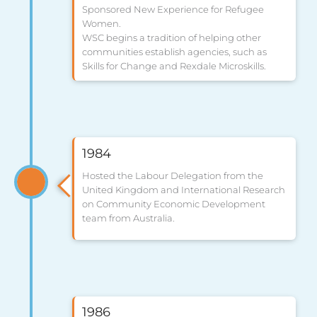
Sponsored New Experience for Refugee
Women.
WSC begins a tradition of helping other
communities establish agencies, such as
Skills for Change and Rexdale Microskills.
1984
Hosted the Labour Delegation from the
United Kingdom and International Research
on Community Economic Development
team from Australia.
1986