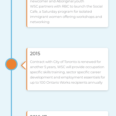
newcomer and Aboriginal youth
WSC partners with RBC to launch the Social
Cafe, a Saturday program for isolated
immigrant women offering workshops and
networking
2015
Contract with City of Toronto is renewed for
another 5 years, WSC will provide occupation
specific skills training, sector specific career
development and employment essentials for
up to 100 Ontario Works recipients annually