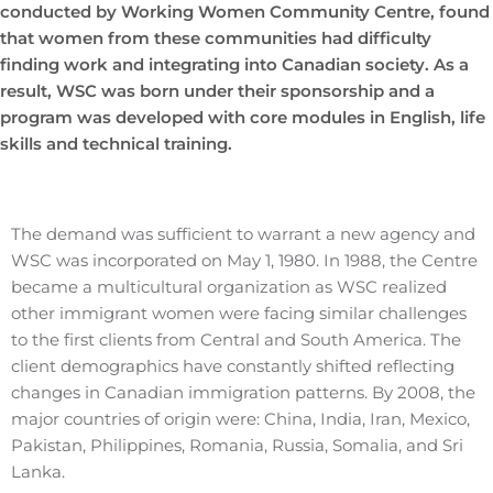
conducted by Working Women Community Centre, found
that women from these communities had difficulty
finding work and integrating into Canadian society. As a
result, WSC was born under their sponsorship and a
program was developed with core modules in English, life
skills and technical training.
The demand was sufficient to warrant a new agency and
WSC was incorporated on May 1, 1980. In 1988, the Centre
became a multicultural organization as WSC realized
other immigrant women were facing similar challenges
to the first clients from Central and South America. The
client demographics have constantly shifted reflecting
changes in Canadian immigration patterns. By 2008, the
major countries of origin were: China, India, Iran, Mexico,
Pakistan, Philippines, Romania, Russia, Somalia, and Sri
Lanka.