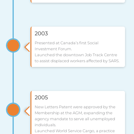
2003
Presented at Canada’s first Social
Investment Forum.
Launched the downtown Job Track Centre
to assist displaced workers affected by SARS.
2005
New Letters Patent were approved by the
Membership at the AGM, expanding the
agency mandate to serve all unemployed
individuals.
Launched World Service Cargo, a practice