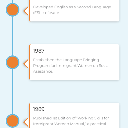
Developed English as a Second Language
(ESL) software.
1987
Established the Language Bridging
Program for Immigrant Women on Social
Assistance.
1989
Published 1st Edition of “Working Skills for
Immigrant Women Manual,” a practical