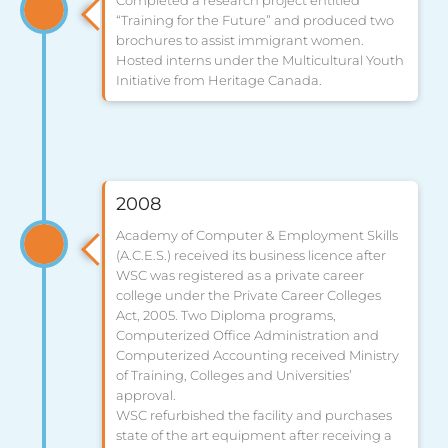
Completed a research project entitled
“Training for the Future” and produced two
brochures to assist immigrant women.
Hosted interns under the Multicultural Youth
Initiative from Heritage Canada.
2008
Academy of Computer & Employment Skills
(A.C.E.S.) received its business licence after
WSC was registered as a private career
college under the Private Career Colleges
Act, 2005. Two Diploma programs,
Computerized Office Administration and
Computerized Accounting received Ministry
of Training, Colleges and Universities’
approval.
WSC refurbished the facility and purchases
state of the art equipment after receiving a