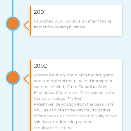
2001
Launched WSC Logistics, an international
freight forwarding business.
2002
Released a study examining the struggles
and strategies of marginalized immigrant
women entitled, “From Canadian Work
Experience Dilemma to Participation in the
Canadian Labour Market.”
Palestinian delegation from the Gaza visits
WSC as part of a three-city tour to gather
information on Canadian community-based
solutions to addressing women’s
employment issues.