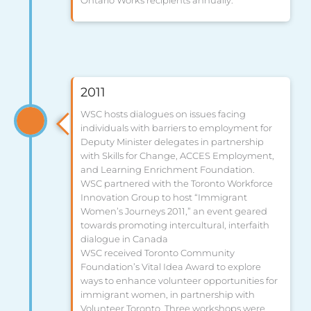
2011
WSC hosts dialogues on issues facing
individuals with barriers to employment for
Deputy Minister delegates in partnership
with Skills for Change, ACCES Employment,
and Learning Enrichment Foundation.
WSC partnered with the Toronto Workforce
Innovation Group to host “Immigrant
Women’s Journeys 2011,” an event geared
towards promoting intercultural, interfaith
dialogue in Canada
WSC received Toronto Community
Foundation’s Vital Idea Award to explore
ways to enhance volunteer opportunities for
immigrant women, in partnership with
Volunteer Toronto. Three workshops were