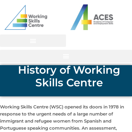
Skip
to
content
History of Working
Skills Centre
Working Skills Centre (WSC) opened its doors in 1978 in
response to the urgent needs of a large number of
immigrant and refugee women from Spanish and
Portuguese speaking communities. An assessment,