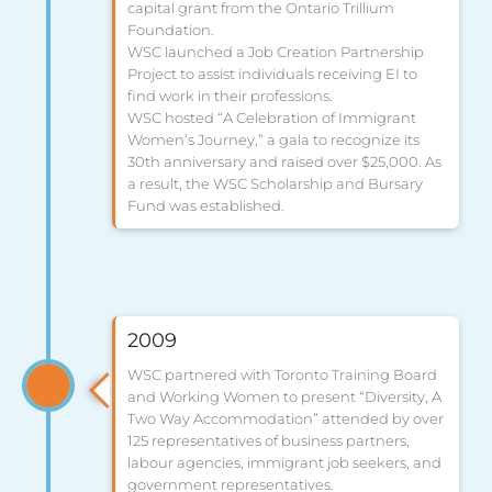
capital grant from the Ontario Trillium
Foundation.
WSC launched a Job Creation Partnership
Project to assist individuals receiving EI to
find work in their professions.
WSC hosted “A Celebration of Immigrant
Women’s Journey,” a gala to recognize its
30th anniversary and raised over $25,000. As
a result, the WSC Scholarship and Bursary
Fund was established.
2009
WSC partnered with Toronto Training Board
and Working Women to present “Diversity, A
Two Way Accommodation” attended by over
125 representatives of business partners,
labour agencies, immigrant job seekers, and
government representatives.