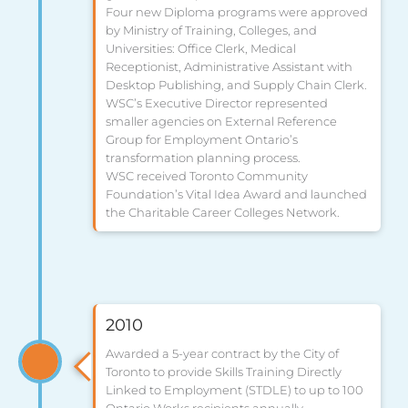
Four new Diploma programs were approved
by Ministry of Training, Colleges, and
Universities: Office Clerk, Medical
Receptionist, Administrative Assistant with
Desktop Publishing, and Supply Chain Clerk.
WSC’s Executive Director represented
smaller agencies on External Reference
Group for Employment Ontario’s
transformation planning process.
WSC received Toronto Community
Foundation’s Vital Idea Award and launched
the Charitable Career Colleges Network.
2010
Awarded a 5-year contract by the City of
Toronto to provide Skills Training Directly
Linked to Employment (STDLE) to up to 100
Ontario Works recipients annually.