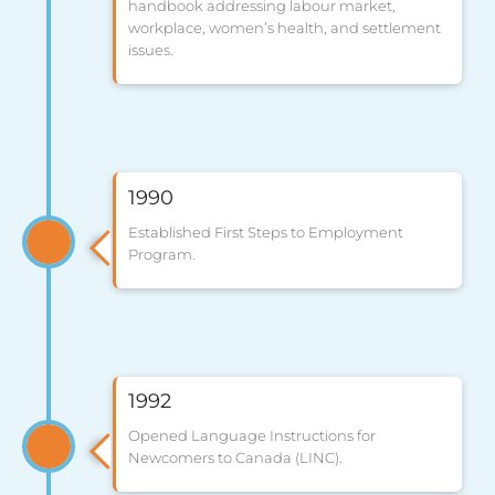
handbook addressing labour market,
workplace, women’s health, and settlement
issues.
1990
Established First Steps to Employment
Program.
1992
Opened Language Instructions for
Newcomers to Canada (LINC).