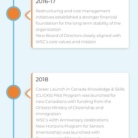
2016-17
Restructuring and cost management
initiatives established a stronger financial
foundation for the long term stability of the
organization
New Board of Directors closely aligned with
WSC’s core values and mission
2018
Career Launch in Canada Knowledge & Skills
(CLICKS) Pilot Program was launched for
new Canadians with funding from the
Ontario Ministry of Citizenship and
Immigration
WSC’s 40th Anniversary celebrations
New Horizons Program for Seniors
(mentorship) was launched with