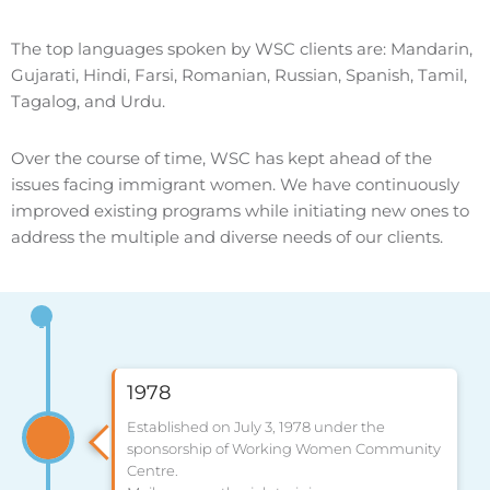
The top languages spoken by WSC clients are: Mandarin,
Gujarati, Hindi, Farsi, Romanian, Russian, Spanish, Tamil,
Tagalog, and Urdu.
Over the course of time, WSC has kept ahead of the
issues facing immigrant women. We have continuously
improved existing programs while initiating new ones to
address the multiple and diverse needs of our clients.
1978
Established on July 3, 1978 under the
sponsorship of Working Women Community
Centre.