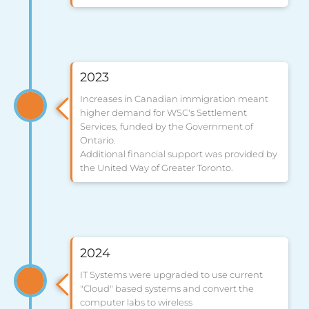
2023
Increases in Canadian immigration meant
higher demand for WSC's Settlement
Services, funded by the Government of
Ontario.
Additional financial support was provided by
the United Way of Greater Toronto.
2024
IT Systems were upgraded to use current
"Cloud" based systems and convert the
computer labs to wireless