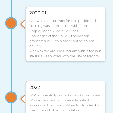
2020-21
A new 4-year contract for job specific Skills
Training was entered into with Toronto
Employment & Social Services.
Challenges of the Covid-19 pandemic
prompted WSC to pioneer online course
delivery.
A new Wrap Around Program with a focus in
life skills was piloted with the City of Toronto.
2022
WSC successfully piloted a new Community
Worker program for those interested in
working in the non-profit sector, funded by
the Ontario Trillium Foundation.