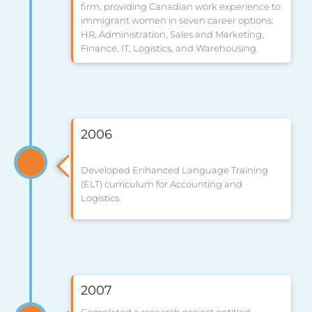
firm, providing Canadian work experience to
immigrant women in seven career options:
HR, Administration, Sales and Marketing,
Finance, IT, Logistics, and Warehousing.
2006
Developed Enhanced Language Training
(ELT) curriculum for Accounting and
Logistics.
2007