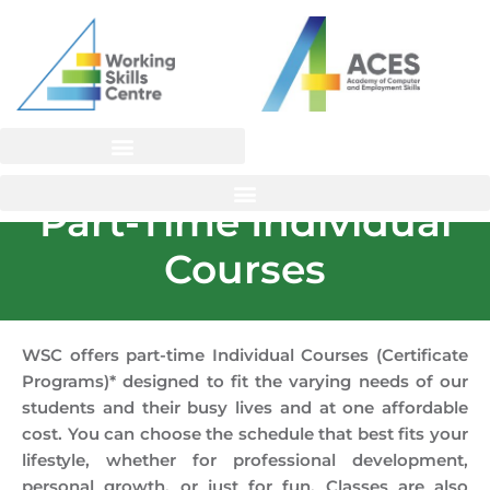
Skip
to
content
Part-Time Individual
Courses
WSC offers part-time Individual Courses (Certificate
Programs)* designed to fit the varying needs of our
students and their busy lives and at one affordable
cost. You can choose the schedule that best fits your
lifestyle, whether for professional development,
personal growth, or just for fun. Classes are also