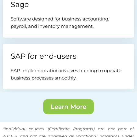
Sage
Software designed for business accounting,
payroll, and inventory management.
SAP for end-users
SAP implementation involves training to operate
business processes smoothly.
Learn More
*Individual courses (Certificate Programs) are not part of
A.C.E.S. and not are approved as vocational programs under