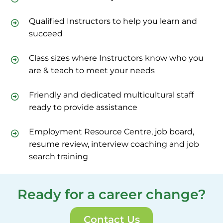
Qualified Instructors to help you learn and
succeed
Class sizes where Instructors know who you
are & teach to meet your needs
Friendly and dedicated multicultural staff
ready to provide assistance
Employment Resource Centre, job board,
resume review, interview coaching and job
search training
Ready for a career change?
Contact Us