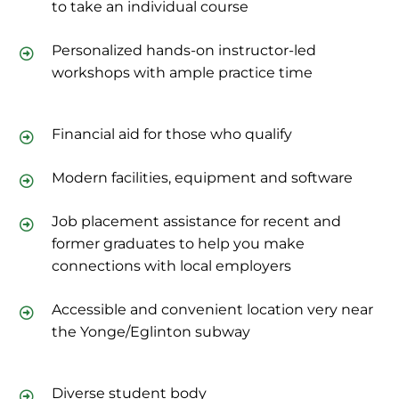
to take an individual course
Personalized hands-on instructor-led
workshops with ample practice time
Financial aid for those who qualify
Modern facilities, equipment and software
Job placement assistance for recent and
former graduates to help you make
connections with local employers
Accessible and convenient location very near
the Yonge/Eglinton subway
Diverse student body