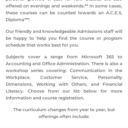
offered on evenings and weekends.** In some cases,
these courses can be counted towards an A.C.E.S.
Diploma***.
Our friendly and knowledgeable Admissions staff will
be happy to help you find the course or program
schedule that works best for you.
Subjects cover a range from Microsoft 365 to
Accounting and Office Administration. There is also a
workshop series covering: Communication in the
Workplace, Customer Service, Personality
Dimensions, Working with Others, and Financial
Literacy. Choose from our list below for more
information and course registration.
The curriculum changes from year to year, but
offerings often include: