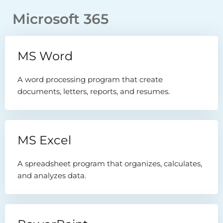
Microsoft 365
MS Word
A word processing program that create
documents, letters, reports, and resumes.
MS Excel
A spreadsheet program that organizes, calculates,
and analyzes data.