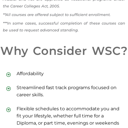
the Career Colleges Act, 2005.
**All courses are offered subject to sufficient enrollment.
***In some cases, successful completion of these courses can
be used to request advanced standing.
Why Consider WSC?
Affordability
Streamlined fast track programs focused on
career skills.
Flexible schedules to accommodate you and
fit your lifestyle, whether full time for a
Diploma, or part time, evenings or weekends