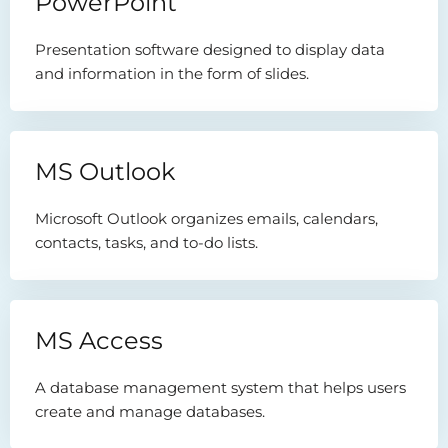
PowerPoint
Presentation software designed to display data
and information in the form of slides.
MS Outlook
Microsoft Outlook organizes emails, calendars,
contacts, tasks, and to-do lists.
MS Access
A database management system that helps users
create and manage databases.