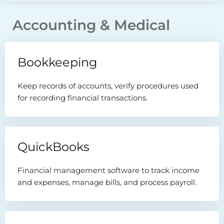
Accounting & Medical
Bookkeeping
Keep records of accounts, verify procedures used
for recording financial transactions.
QuickBooks
Financial management software to track income
and expenses, manage bills, and process payroll.