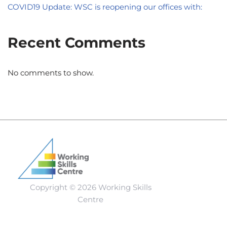
COVID19 Update: WSC is reopening our offices with:
Recent Comments
No comments to show.
Copyright © 2026 Working Skills
Centre