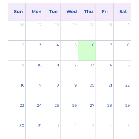
Sun
Mon
Tue
Wed
Thu
Fri
Sat
26
27
28
29
30
31
1
2
3
4
5
6
7
8
9
10
11
12
13
14
15
16
17
18
19
20
21
22
23
24
25
26
27
28
29
30
31
1
2
3
4
5