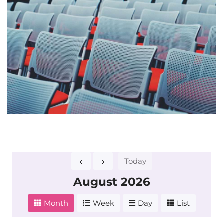
Today
August 2026
Month
Week
Day
List