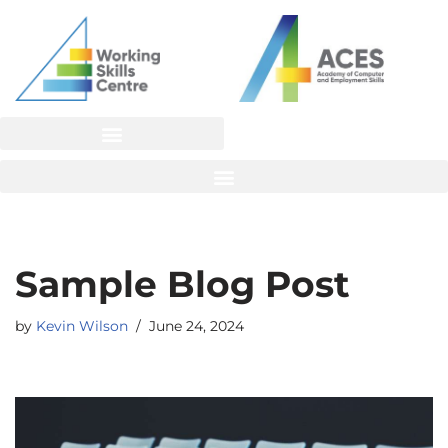
Skip
to
content
Sample Blog Post
by
Kevin Wilson
June 24, 2024