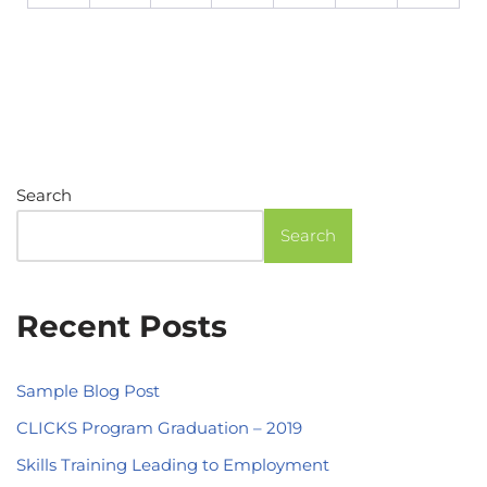
Search
Search
Recent Posts
Sample Blog Post
CLICKS Program Graduation – 2019
Skills Training Leading to Employment